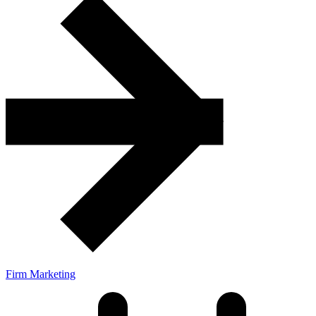
Firm Marketing