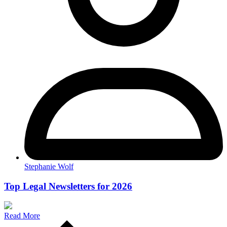
Stephanie Wolf
Top Legal Newsletters for 2026
Read More