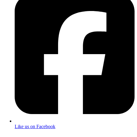
Like us on Facebook