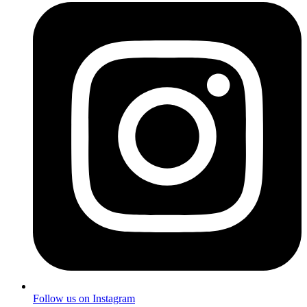
Follow us on Instagram