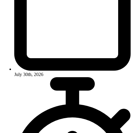
July 30th, 2026