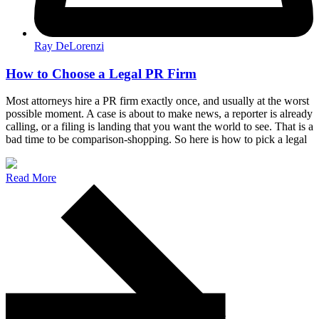
Ray DeLorenzi
How to Choose a Legal PR Firm
Most attorneys hire a PR firm exactly once, and usually at the worst
possible moment. A case is about to make news, a reporter is already
calling, or a filing is landing that you want the world to see. That is a
bad time to be comparison-shopping. So here is how to pick a legal
Read More