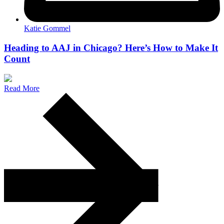
Katie Gommel
Heading to AAJ in Chicago? Here’s How to Make It
Count
Read More