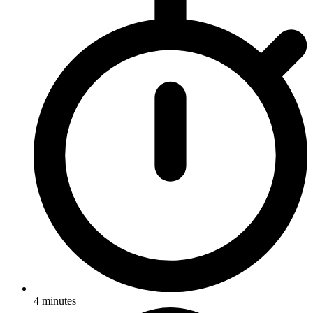
4
minutes