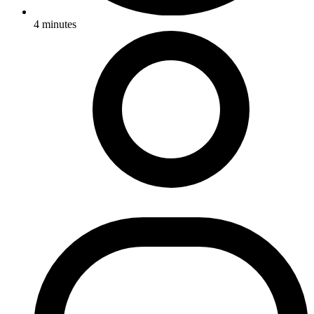
4
minutes