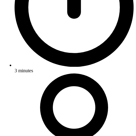
3
minutes