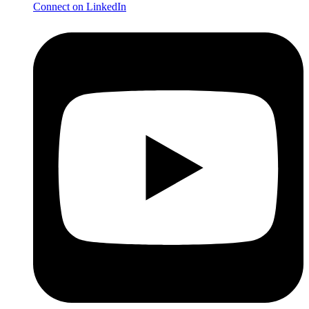
Connect on LinkedIn