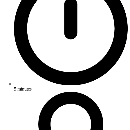
5
minutes