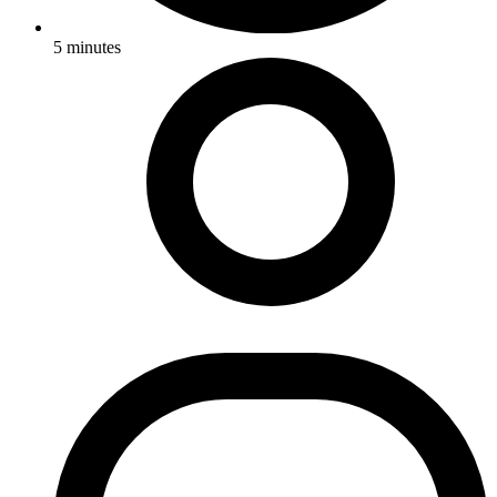
5
minutes