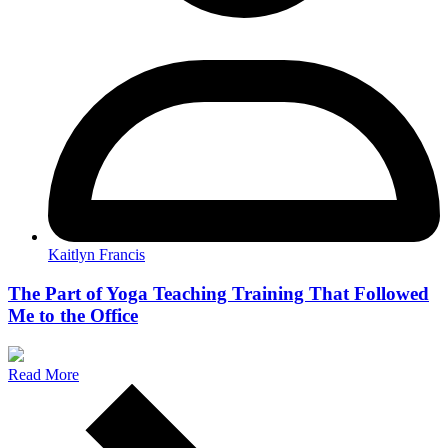
Kaitlyn Francis
The Part of Yoga Teaching Training That Followed
Me to the Office
Read More