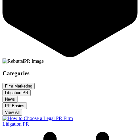
Categories
Firm Marketing
Litigation PR
News
PR Basics
View All
Litigation PR