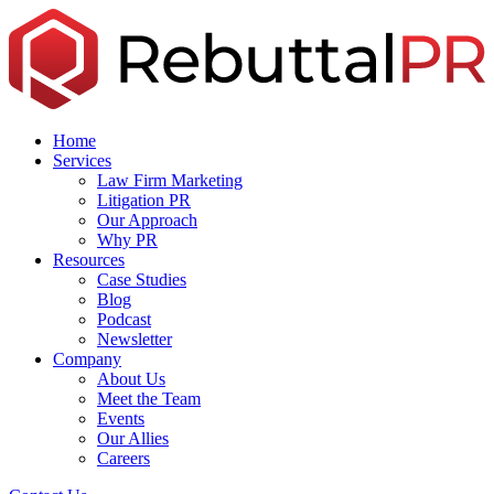
Skip
to
the
content
Home
Services
Law Firm Marketing
Litigation PR
Our Approach
Why PR
Resources
Case Studies
Blog
Podcast
Newsletter
Company
About Us
Meet the Team
Events
Our Allies
Careers