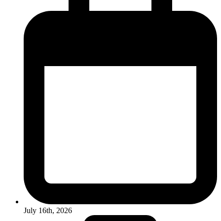
July 16th, 2026