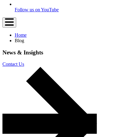
Follow us on YouTube
Home
Blog
News &
Insights
Contact Us