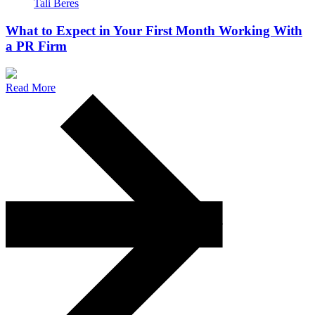
Tali Beres
What to Expect in Your First Month Working With
a PR Firm
Read More