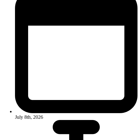
July 8th, 2026