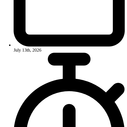
July 13th, 2026