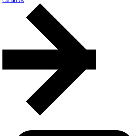
Contact Us