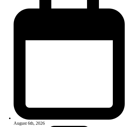
August 6th, 2026