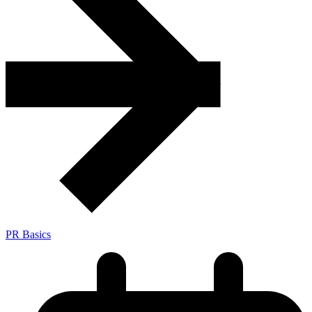
PR Basics