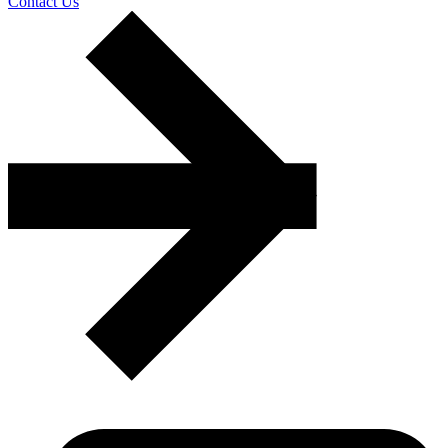
Contact Us