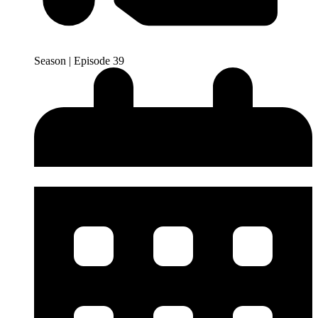
Season | Episode 39