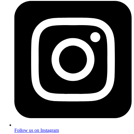
Follow us on Instagram