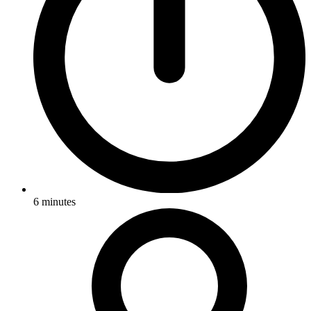
6
minutes