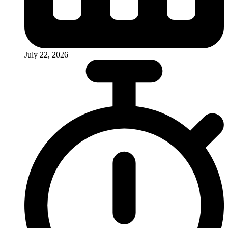
July 22, 2026