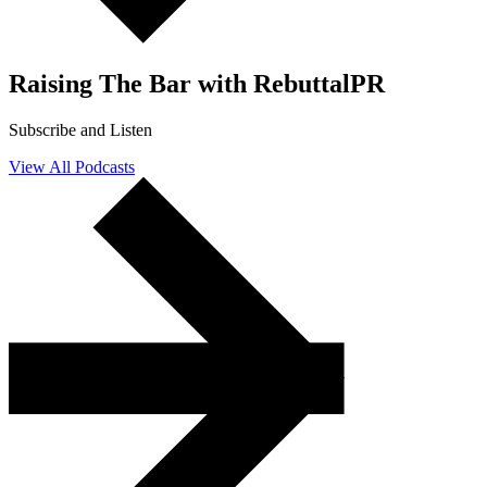
Raising
The Bar with RebuttalPR
Subscribe and Listen
View All Podcasts