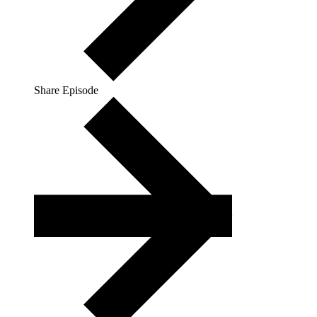
Share Episode