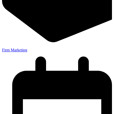
Firm Marketing