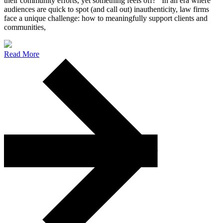
their community efforts, yet something feels off? In an era where
audiences are quick to spot (and call out) inauthenticity, law firms
face a unique challenge: how to meaningfully support clients and
communities,
Read More