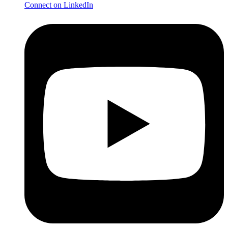
Connect on LinkedIn