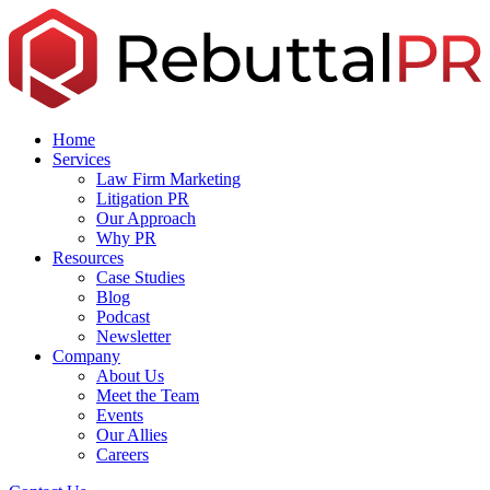
Skip
to
the
content
Home
Services
Law Firm Marketing
Litigation PR
Our Approach
Why PR
Resources
Case Studies
Blog
Podcast
Newsletter
Company
About Us
Meet the Team
Events
Our Allies
Careers