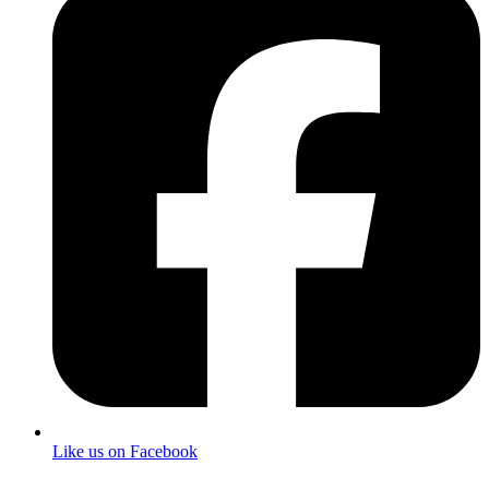
Like us on Facebook