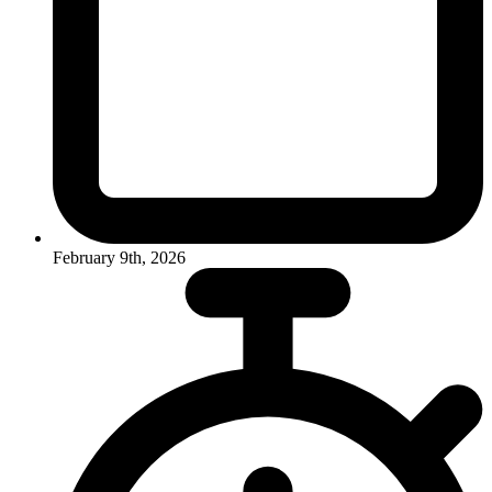
February 9th, 2026