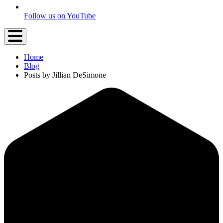
Follow us on YouTube
Home
Blog
Posts by Jillian DeSimone