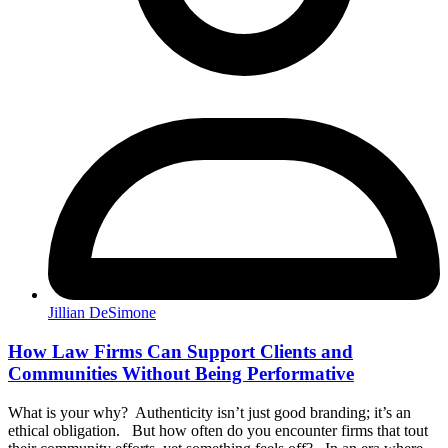
Jillian DeSimone
How Law Firms Can Support Clients and
Communities Without Being Performative
What is your why? Authenticity isn’t just good branding; it’s an
ethical obligation. But how often do you encounter firms that tout