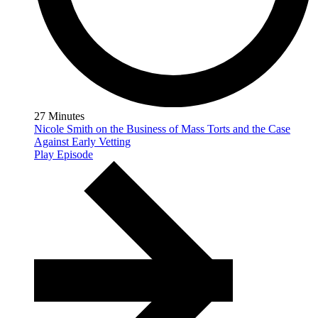
27 Minutes
Nicole Smith on the Business of Mass Torts and the Case
Against Early Vetting
Play Episode