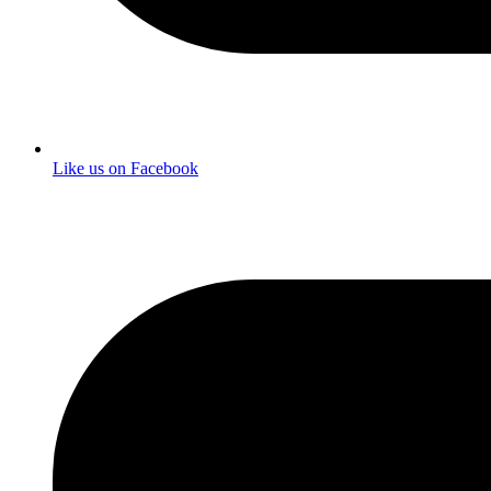
Like us on Facebook