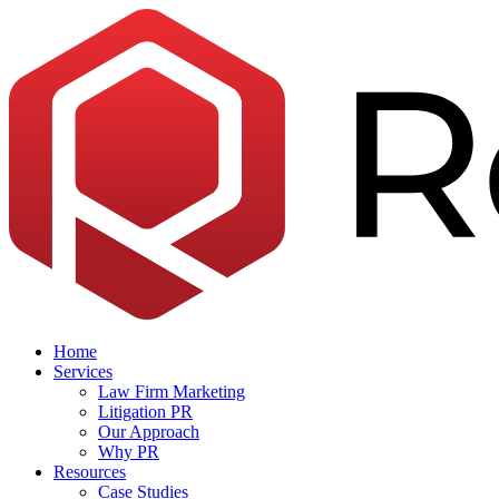
Skip
to
the
content
Home
Services
Law Firm Marketing
Litigation PR
Our Approach
Why PR
Resources
Case Studies