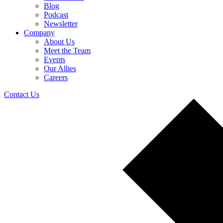
Blog
Podcast
Newsletter
Company
About Us
Meet the Team
Events
Our Allies
Careers
Contact Us