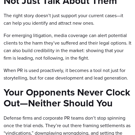
Not Just Talk About Them
The right story doesn’t just support your current cases—it
can help you identify and attract new ones.
For emerging litigation, media coverage can alert potential
clients to the harm they’ve suffered and their legal options. It
can also build credibility in the market: showing that your
firm is leading, not following, in the fight.
When PR is used proactively, it becomes a tool not just for
storytelling, but for case development and lead generation.
Your Opponents Never Clock
Out—Neither Should You
Defense firms and corporate PR teams don’t stop spinning
once the trial ends. They’re out there framing settlements as
“vindications,” downplaying wrongdoing, and setting the