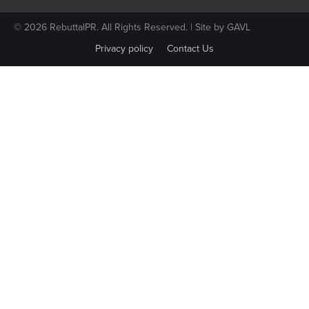
© 2026 RebuttalPR. All Rights Reserved. | Site by
GAVL
Privacy policy
Contact Us