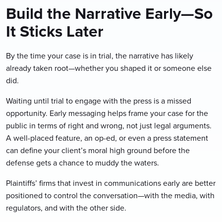
Build the Narrative Early—So
It Sticks Later
By the time your case is in trial, the narrative has likely
already taken root—whether you shaped it or someone else
did.
Waiting until trial to engage with the press is a missed
opportunity. Early messaging helps frame your case for the
public in terms of right and wrong, not just legal arguments.
A well-placed feature, an op-ed, or even a press statement
can define your client’s moral high ground before the
defense gets a chance to muddy the waters.
Plaintiffs’ firms that invest in communications early are better
positioned to control the conversation—with the media, with
regulators, and with the other side.