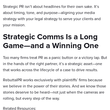
Strategic PR isn’t about headlines for their own sake. It’s
about timing, tone, and purpose—aligning your media
strategy with your legal strategy to serve your clients and
your mission.
Strategic Comms Is a Long
Game—and a Winning One
Too many firms treat PR as a panic button or a victory lap. But
in the hands of the right partner, it’s a strategic asset—one
that works across the lifecycle of a case to drive results.
RebuttalPR works exclusively with plaintiffs’ firms because
we believe in the power of their stories. And we know those
stories deserve to be heard—not just when the cameras are
rolling, but every step of the way.
Related Resources: