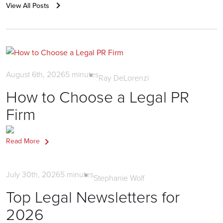
View All Posts
Litigation PR
August 6th, 2026
5
minutes
Ray DeLorenzi
How to Choose a Legal PR
Firm
Read More
News
July 30th, 2026
5
minutes
Stephanie Wolf
Top Legal Newsletters for
2026