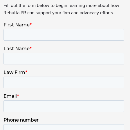
Fill out the form below to begin learning more about how
RebuttalPR can support your firm and advocacy efforts.