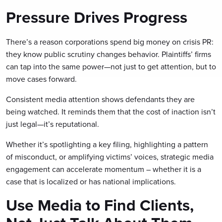
Pressure Drives Progress
There’s a reason corporations spend big money on crisis PR:
they know public scrutiny changes behavior. Plaintiffs’ firms
can tap into the same power—not just to get attention, but to
move cases forward.
Consistent media attention shows defendants they are
being watched. It reminds them that the cost of inaction isn’t
just legal—it’s reputational.
Whether it’s spotlighting a key filing, highlighting a pattern
of misconduct, or amplifying victims’ voices, strategic media
engagement can accelerate momentum – whether it is a
case that is localized or has national implications.
Use Media to Find Clients,