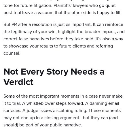
tone for future litigation. Plaintiffs’ lawyers who go quiet
post-trial leave a vacuum that the other side is happy to fill.
But PR after a resolution is just as important. It can reinforce
the legitimacy of your win, highlight the broader impact, and
correct false narratives before they take hold. It’s also a way
to showcase your results to future clients and referring
counsel.
Not Every Story Needs a
Verdict
Some of the most important moments in a case never make
it to trial. A whistleblower steps forward. A damning email
surfaces. A judge issues a scathing ruling. These moments
may not end up in a closing argument—but they can (and
should) be part of your public narrative.