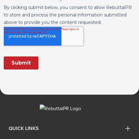
QUICK LINKS