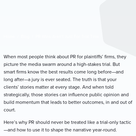
Home
Blog
PR Wins Aren’t Just For Trial Time
When most people think about PR for plaintiffs’ firms, they
picture the media swarm around a high-stakes trial. But
smart firms know the best results come long before—and
long after—a jury is ever seated. The truth is that your
clients’ stories matter at every stage. And when told
strategically, those stories can influence public opinion and
build momentum that leads to better outcomes, in and out of
court.
Here’s why PR should never be treated like a trial-only tactic
—and how to use it to shape the narrative year-round.