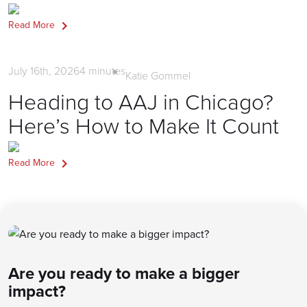
Read More
Firm Marketing
July 16th, 2026
4
minutes
Katie Gommel
Heading to AAJ in Chicago?
Here’s How to Make It Count
Read More
Are you ready to make a bigger
impact?