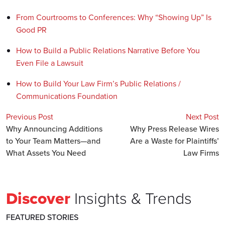
From Courtrooms to Conferences: Why “Showing Up” Is
Good PR
How to Build a Public Relations Narrative Before You
Even File a Lawsuit
How to Build Your Law Firm’s Public Relations /
Communications Foundation
Previous Post
Next Post
Why Announcing Additions
Why Press Release Wires
to Your Team Matters—and
Are a Waste for Plaintiffs’
What Assets You Need
Law Firms
Discover
Insights & Trends
FEATURED STORIES