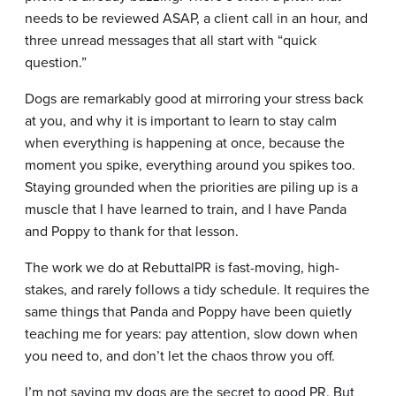
needs to be reviewed ASAP, a client call in an hour, and
three unread messages that all start with “quick
question.”
Dogs are remarkably good at mirroring your stress back
at you, and why it is important to learn to stay calm
when everything is happening at once, because the
moment you spike, everything around you spikes too.
Staying grounded when the priorities are piling up is a
muscle that I have learned to train, and I have Panda
and Poppy to thank for that lesson.
The work we do at RebuttalPR is fast-moving, high-
stakes, and rarely follows a tidy schedule. It requires the
same things that Panda and Poppy have been quietly
teaching me for years: pay attention, slow down when
you need to, and don’t let the chaos throw you off.
I’m not saying my dogs are the secret to good PR. But