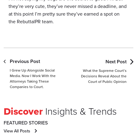
they’re very cute, they’ve never missed a deadline, and
at this point I’m pretty sure they’ve earned a spot on
the RebuttalPR team.
Previous Post
Next Post
I Grew Up Alongside Social
What the Supreme Court’s
Media. Now I Work With the
Decisions Reveal About the
Attorneys Taking These
Court of Public Opinion
Companies to Court.
Discover
Insights & Trends
FEATURED STORIES
View All Posts