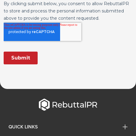
QUICK LINKS