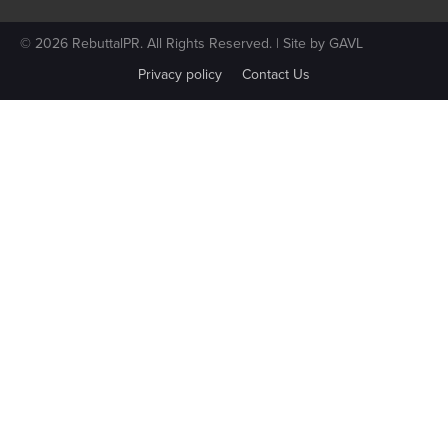
© 2026 RebuttalPR. All Rights Reserved. | Site by
GAVL
Privacy policy
Contact Us