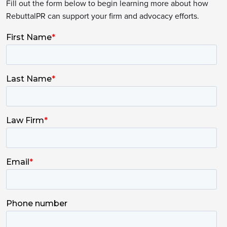
Fill out the form below to begin learning more about how
RebuttalPR can support your firm and advocacy efforts.