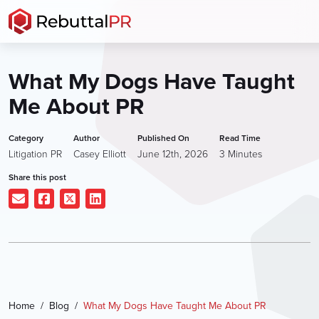
Skip
to
the
content
What My Dogs Have Taught
Me About PR
Category
Author
Published On
Read Time
Litigation PR
Casey Elliott
June 12th, 2026
3
Minutes
Share this post
Home
Blog
What My Dogs Have Taught Me About PR