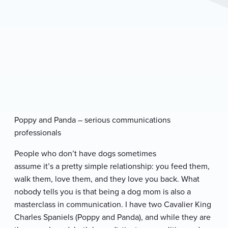
P
oppy and Panda
– serious communications
professionals
People who don’t have dogs sometimes
assume it’s a pretty simple relationship: you feed them,
walk them, love them, and they love you back. What
nobody tells you is that being a dog mom is also a
masterclass in communication. I have two Cavalier King
Charles Spaniels (Poppy and Panda), and while they are