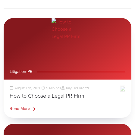
Litigation PR
August 6th, 2026
5
Minutes
Ray DeLorenzi
How to Choose a Legal PR Firm
Read More