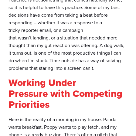
so it is helpful to have this practice. Some of my best
decisions have come from taking a beat before
responding – whether it was a response to a
tricky reporter email, or a campaign
that wasn’t landing, or a situation that needed more
thought than my gut reaction was offering. A dog walk,
it turns out, is one of the most productive things I can
do when I’m stuck. Time outside has a way of solving
problems that staring into a screen can’t.
Working Under
Pressure with Competing
Priorities
Here is the reality of a morning in my house: Panda
wants breakfast, Poppy wants to play fetch, and my
phone is already buzzing. There’s often a pitch that