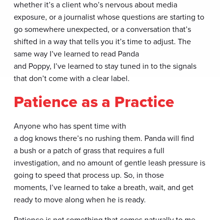
whether it’s a client who’s nervous about media
exposure, or a journalist whose questions are starting to
go somewhere unexpected, or a conversation that’s
shifted in a way that tells you it’s time to adjust. The
same way I’ve learned to read Panda
and Poppy, I’ve learned to stay tuned in to the signals
that don’t come with a clear label.
Patience as a Practice
Anyone who has spent time with
a dog knows there’s no rushing them. Panda will find
a bush or a patch of grass that requires a full
investigation, and no amount of gentle leash pressure is
going to speed that process up. So, in those
moments, I’ve learned to take a breath, wait, and get
ready to move along when he is ready.
Patience is not something that comes naturally to me,