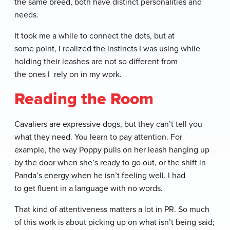
the same breed, both have distinct personalities and
needs.
It took me a while to connect the dots, but at
some point, I realized the instincts I was using while
holding their leashes are not so different from
the ones I rely on in my work.
Reading the Room
Cavaliers are expressive dogs, but they can’t tell you
what they need. You learn to pay attention. For
example, the way Poppy pulls on her leash hanging up
by the door when she’s ready to go out, or the shift in
Panda’s energy when he isn’t feeling well. I had
to get fluent in a language with no words.
That kind of attentiveness matters a lot in PR. So much
of this work is about picking up on what isn’t being said;