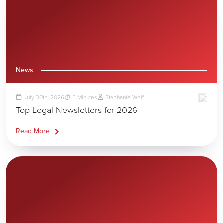
News
July 30th, 2026
5
Minutes
Stephanie Wolf
Top Legal Newsletters for 2026
Read More