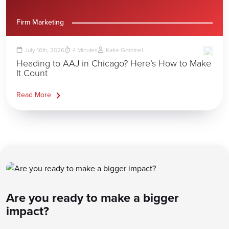
Firm Marketing
July 16th, 2026
4
Minutes
Katie Gommel
Heading to AAJ in Chicago? Here’s How to Make
It Count
Read More
Are you ready to make a bigger
impact?