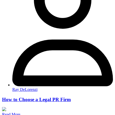
Ray DeLorenzi
How to Choose a Legal PR Firm
Read More