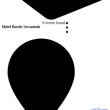
0 events found.
Hotel Bardo Savannah
« All Events