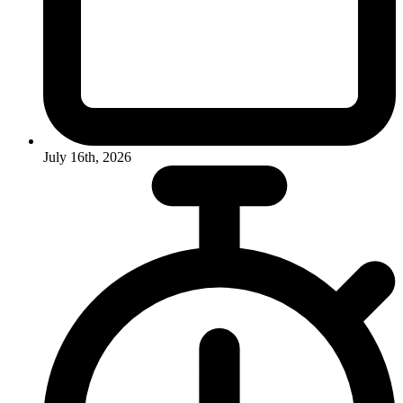
July 16th, 2026