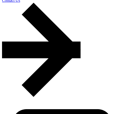
Contact Us