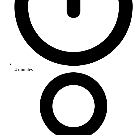
4
minutes