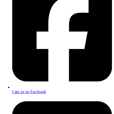
Like us on Facebook