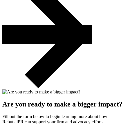
Are you ready to make a bigger impact?
Fill out the form below to begin learning more about how
RebuttalPR can support your firm and advocacy efforts.