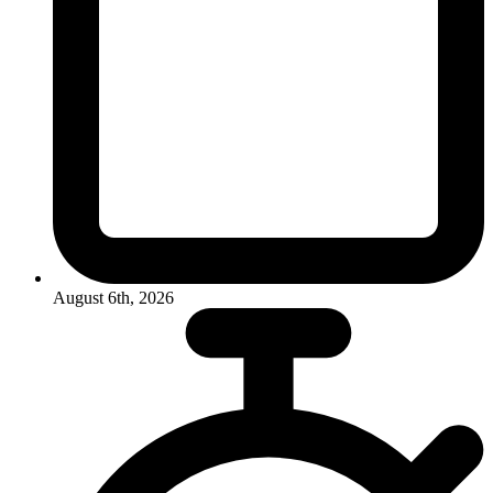
August 6th, 2026