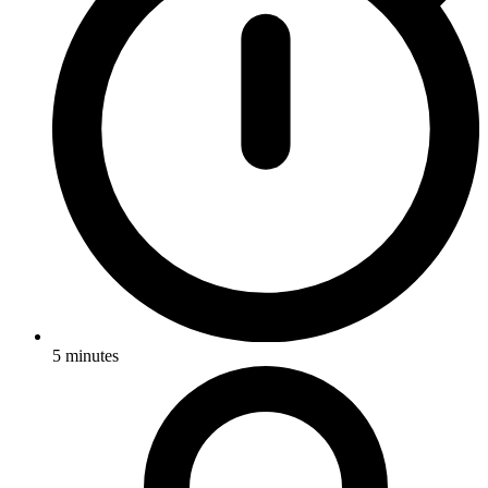
5
minutes