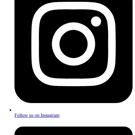
Follow us on Instagram