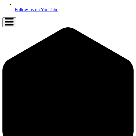
Follow us on YouTube