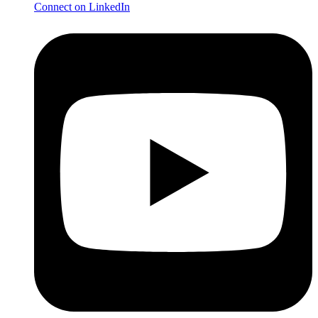
Connect on LinkedIn