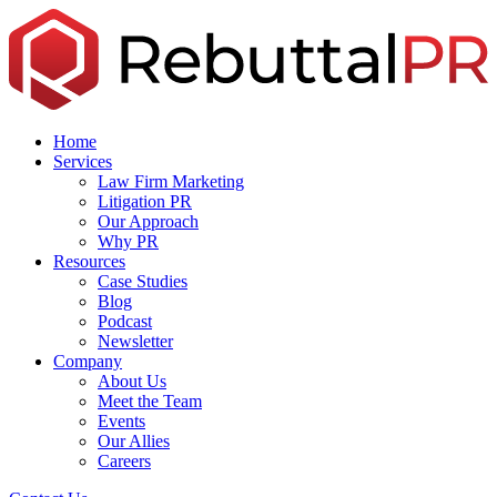
Skip
to
the
content
Home
Services
Law Firm Marketing
Litigation PR
Our Approach
Why PR
Resources
Case Studies
Blog
Podcast
Newsletter
Company
About Us
Meet the Team
Events
Our Allies
Careers