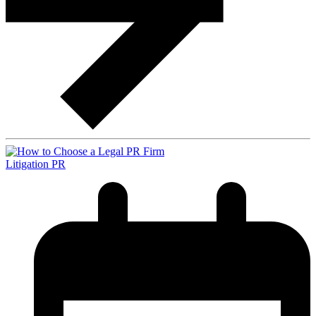
Litigation PR