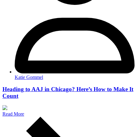
Katie Gommel
Heading to AAJ in Chicago? Here’s How to Make It
Count
Read More