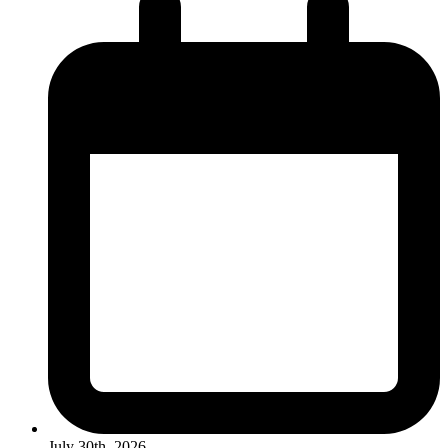
July 30th, 2026