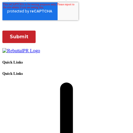
Quick Links
Quick Links