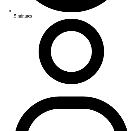
5
minutes