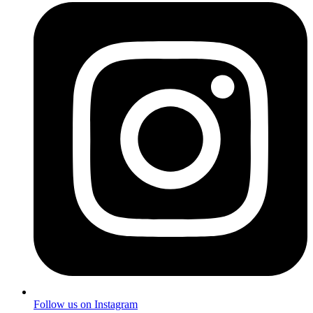
Follow us on Instagram