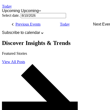
Today
Upcoming
Upcoming
Select date.
Previous
Events
Today
Next
Eve
Subscribe to calendar
Discover
Insights & Trends
Featured Stories
View All Posts