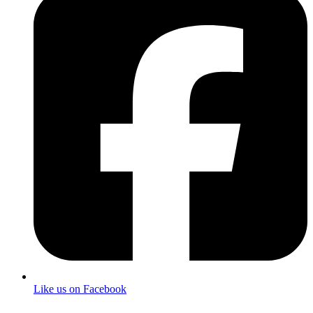
Like us on Facebook