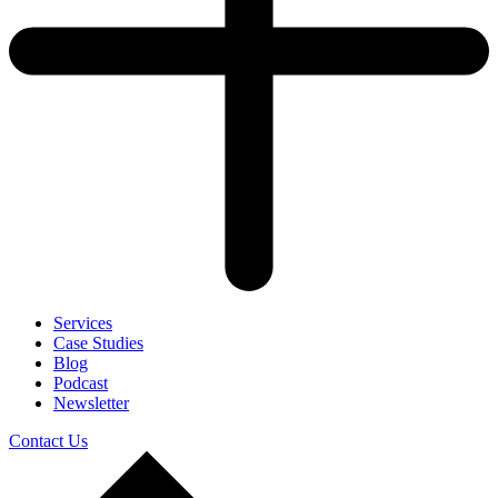
Services
Case Studies
Blog
Podcast
Newsletter
Contact Us