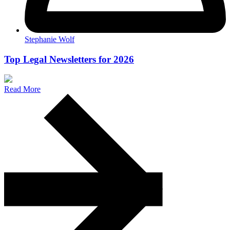
Stephanie Wolf
Top Legal Newsletters for 2026
Read More