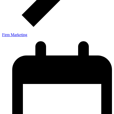
Firm Marketing