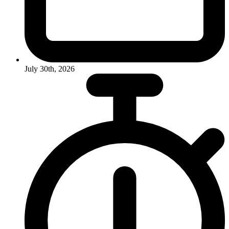
July 30th, 2026