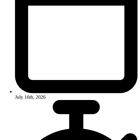
July 16th, 2026