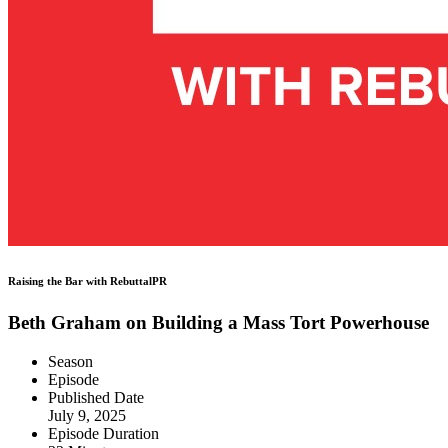
Raising the Bar with RebuttalPR
Beth Graham on Building a Mass Tort Powerhouse
Season
Episode
Published Date
July 9, 2025
Episode Duration