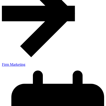
Firm Marketing