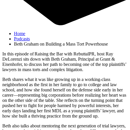
Home
Podcasts
Beth Graham on Building a Mass Tort Powerhouse
In this episode of Raising the Bar with RebuttalPR, host Ray
DeLorenzi sits down with Beth Graham, Principal at Grant &
Eisenhofer, to discuss her path to becoming one of the top plaintiffs’
lawyers in mass torts and complex litigation.
Beth shares what it was like growing up in a working-class
neighborhood as the first in her family to go to college and law
school, and how she found herself on the defense side early in her
career—representing big corporations before realizing her heart was
on the other side of the table. She reflects on the turning point that
pushed her to fight for people harmed by powerful interests, her
early days landing her first MDL as a young plaintiffs’ lawyer, and
how she built a thriving practice from the ground up.
Beth also talks about mentoring the next generation of trial lawyers,