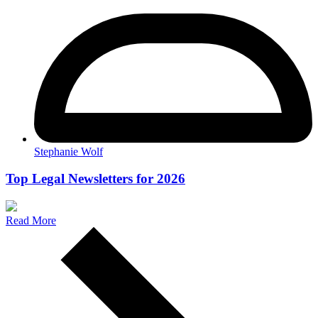
Stephanie Wolf
Top Legal Newsletters for 2026
Read More