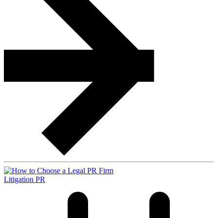
Litigation PR