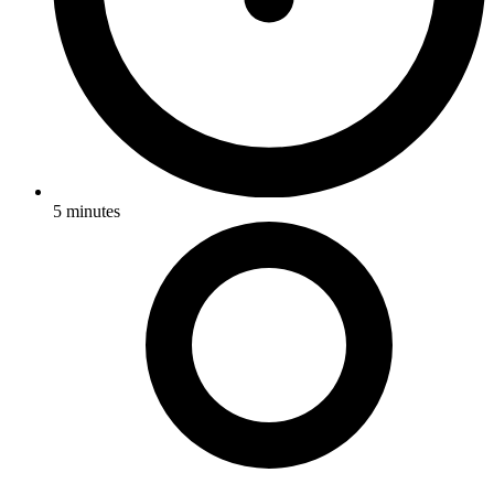
5
minutes