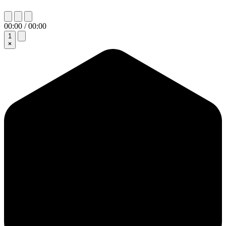
00:00 / 00:00
1