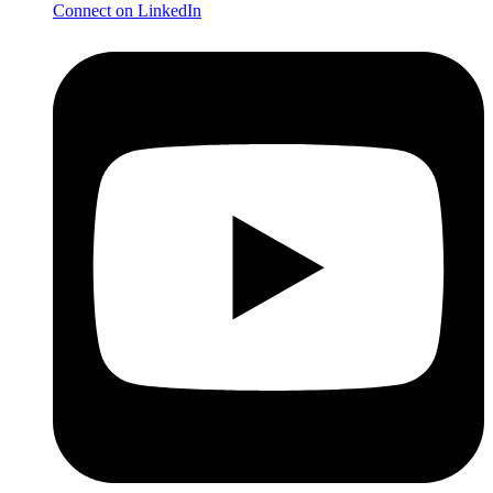
Connect on LinkedIn