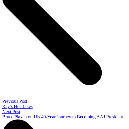
Previous Post
Ray’s Hot Takes
Next Post
Bruce Plaxen on His 40-Year Journey to Becoming AAJ President