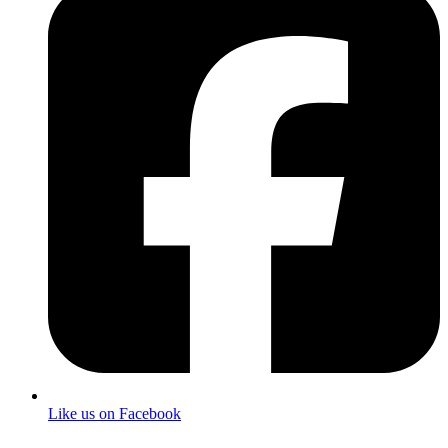
Like us on Facebook