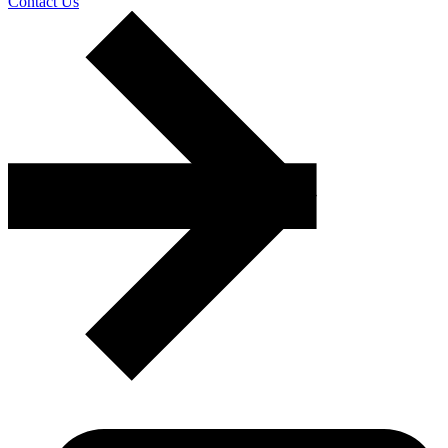
Contact Us