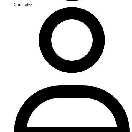
5
minutes