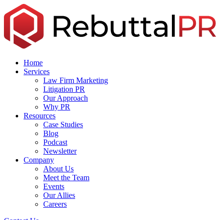
Skip
to
the
content
Home
Services
Law Firm Marketing
Litigation PR
Our Approach
Why PR
Resources
Case Studies
Blog
Podcast
Newsletter
Company
About Us
Meet the Team
Events
Our Allies
Careers