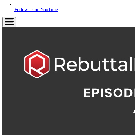
Follow us on YouTube