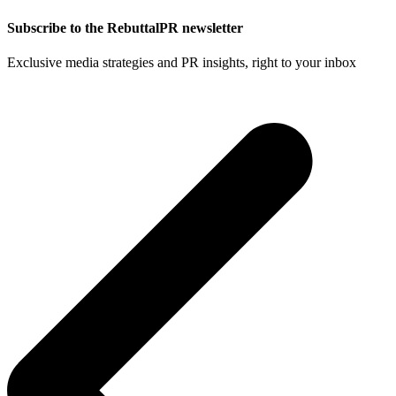
Subscribe to the RebuttalPR newsletter
Exclusive media strategies and PR insights, right to your inbox