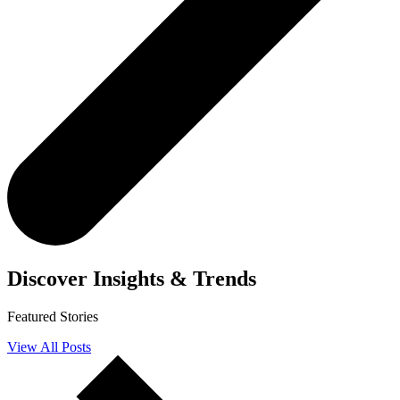
Discover
Insights & Trends
Featured Stories
View All Posts