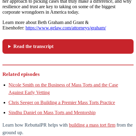
her approach to picking cases that truly make a difference, and why
resilience and trust are key to taking on some of the biggest
corporate wrongdoers in America today.
Learn more about Beth Graham and Grant &
Eisenhofer:
https://www.gelaw.com/attorneys/graham/
Read the transcript
Related episodes
Nicole Smith on the Business of Mass Torts and the Case
Against Early Vetting
Chris Seeger on Building a Premier Mass Torts Practice
Sindhu Daniel on Mass Torts and Mentorship
Learn how RebuttalPR helps with
building a mass tort firm
from the
ground up.