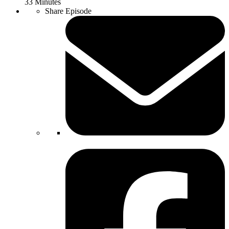
33 Minutes
Share Episode