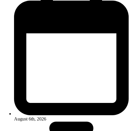
August 6th, 2026