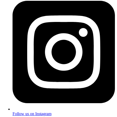
Follow us on Instagram