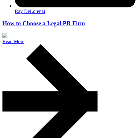
Ray DeLorenzi
How to Choose a Legal PR Firm
Read More