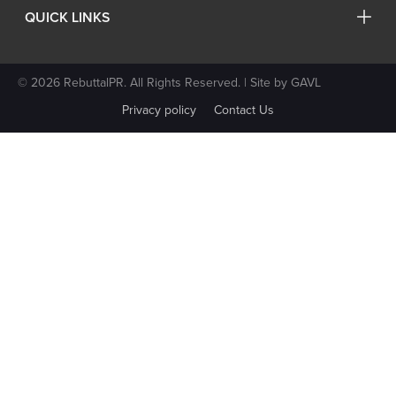
QUICK LINKS
© 2026 RebuttalPR. All Rights Reserved. | Site by
GAVL
Privacy policy
Contact Us