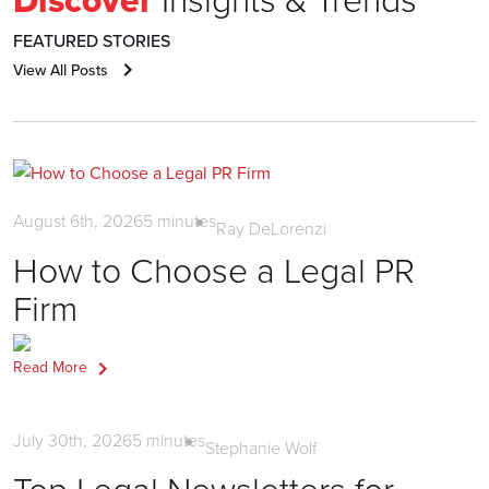
FEATURED STORIES
View All Posts
Litigation PR
August 6th, 2026
5
minutes
Ray DeLorenzi
How to Choose a Legal PR
Firm
Read More
News
July 30th, 2026
5
minutes
Stephanie Wolf
Top Legal Newsletters for