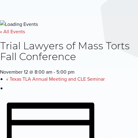
« All Events
Trial Lawyers of Mass Torts
Fall Conference
November 12 @ 8:00 am
-
5:00 pm
«
Texas TLA Annual Meeting and CLE Seminar