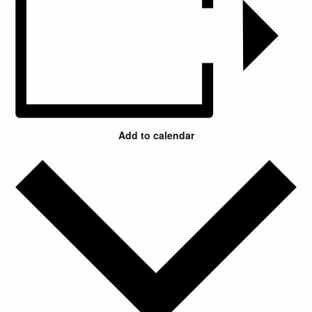
Add to calendar