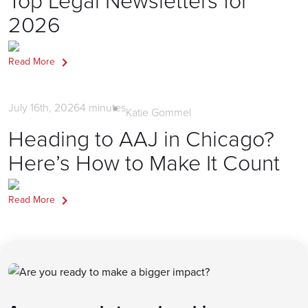
2026
Read More
Firm Marketing
July 16th, 2026
4
minutes
Katie Gommel
Heading to AAJ in Chicago?
Here’s How to Make It Count
Read More