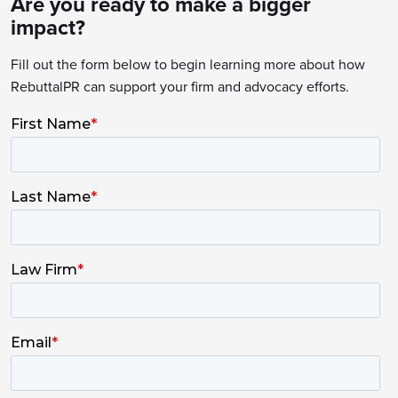
Are you ready to make a bigger
impact?
Fill out the form below to begin learning more about how
RebuttalPR can support your firm and advocacy efforts.