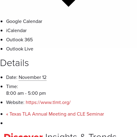
Google Calendar
iCalendar
Outlook 365
Outlook Live
Details
Date:
November 12
Time:
8:00 am - 5:00 pm
Website:
https://www.tlmt.org/
«
Texas TLA Annual Meeting and CLE Seminar
Discover
Insights & Trends