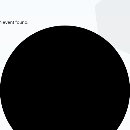
1 event found.