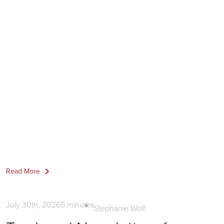
Read More
News
July 30th, 2026
5
minutes
Stephanie Wolf