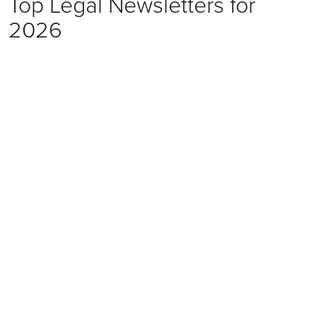
Top Legal Newsletters for
2026