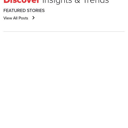
FEATURED STORIES
View All Posts