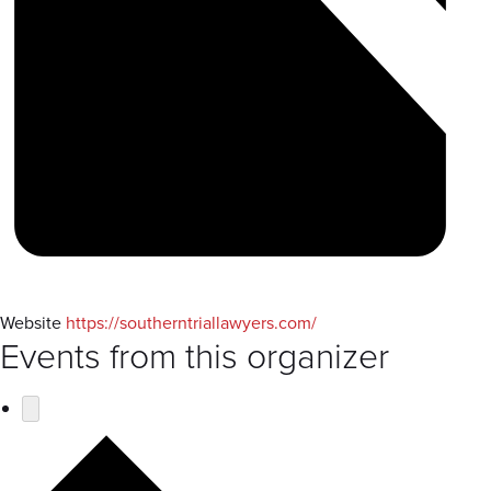
Website
https://southerntriallawyers.com/
Events from this organizer