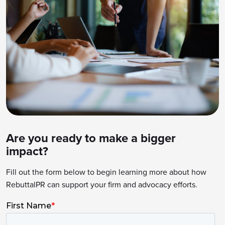
Are you ready to make a bigger
impact?
Fill out the form below to begin learning more about how
RebuttalPR can support your firm and advocacy efforts.