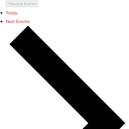
Previous
Events
Today
Next
Events