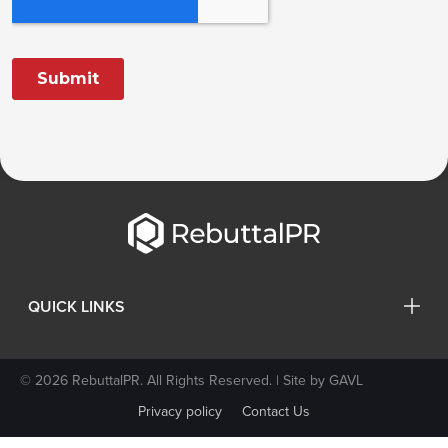
QUICK LINKS
© 2026 RebuttalPR. All Rights Reserved. | Site by
GAVL
Privacy policy
Contact Us