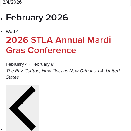
February 2026
Wed
4
2026 STLA Annual Mardi
Gras Conference
February 4
-
February 8
The Ritz-Carlton, New Orleans
New Orleans, LA, United
States