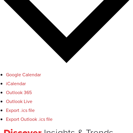
Google Calendar
iCalendar
Outlook 365
Outlook Live
Export .ics file
Export Outlook .ics file
Discover
Insights & Trends