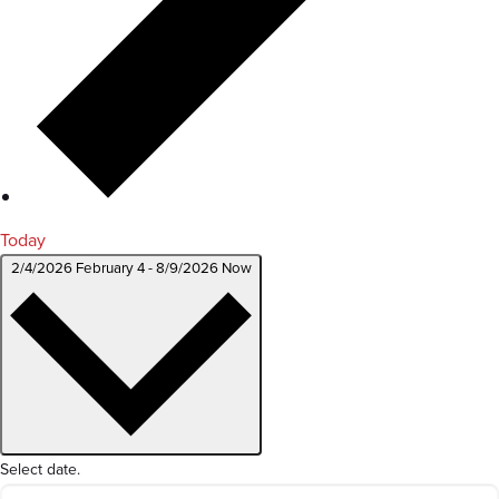
Today
2/4/2026
February 4
-
8/9/2026
Now
Select date.