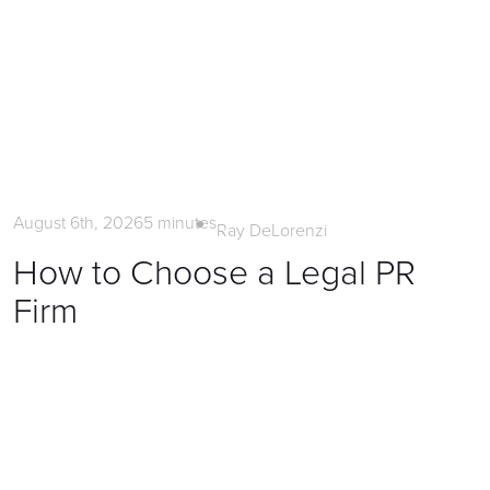
Litigation PR
August 6th, 2026
5
minutes
Ray DeLorenzi
How to Choose a Legal PR
Firm