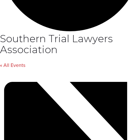
Southern Trial Lawyers
Association
« All Events