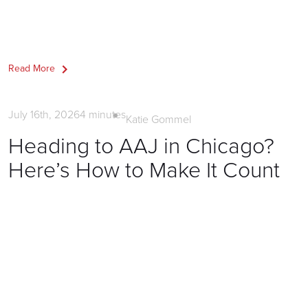
Read More
Firm Marketing
July 16th, 2026
4
minutes
Katie Gommel
Heading to AAJ in Chicago?
Here’s How to Make It Count