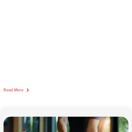
Read More