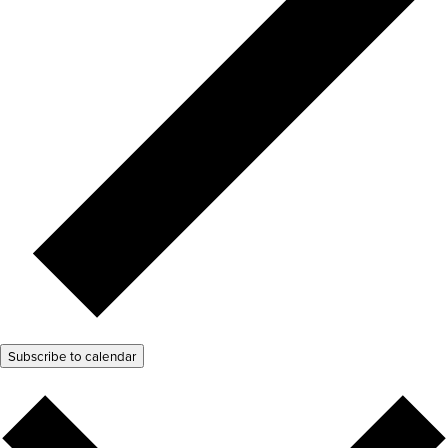
Subscribe to calendar