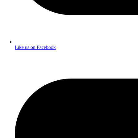
Like us on Facebook