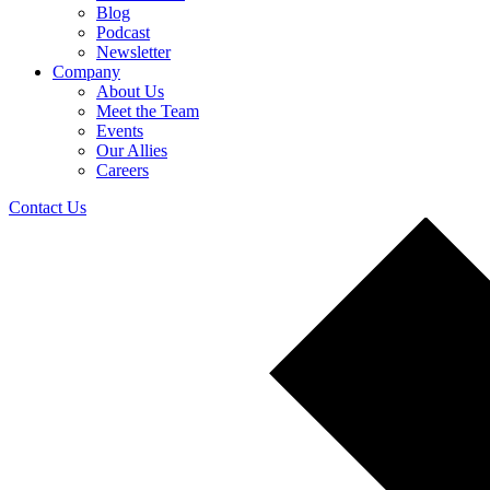
Blog
Podcast
Newsletter
Company
About Us
Meet the Team
Events
Our Allies
Careers
Contact Us