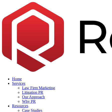
Skip
to
the
content
Home
Services
Law Firm Marketing
Litigation PR
Our Approach
Why PR
Resources
Case Studies