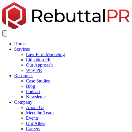
Home
Services
Law Firm Marketing
Litigation PR
Our Approach
Why PR
Resources
Case Studies
Blog
Podcast
Newsletter
Company
About Us
Meet the Team
Events
Our Allies
Careers