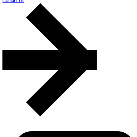
Contact Us