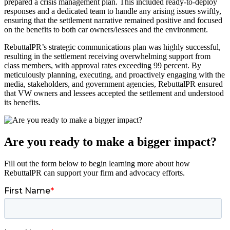
prepared a crisis management plan. This included ready-to-deploy
responses and a dedicated team to handle any arising issues swiftly,
ensuring that the settlement narrative remained positive and focused
on the benefits to both car owners/lessees and the environment.
RebuttalPR’s strategic communications plan was highly successful,
resulting in the settlement receiving overwhelming support from
class members, with approval rates exceeding 99 percent. By
meticulously planning, executing, and proactively engaging with the
media, stakeholders, and government agencies, RebuttalPR ensured
that VW owners and lessees accepted the settlement and understood
its benefits.
Are you ready to make a bigger impact?
Fill out the form below to begin learning more about how
RebuttalPR can support your firm and advocacy efforts.