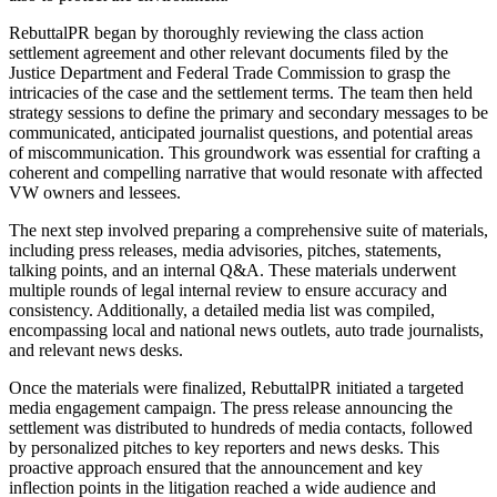
RebuttalPR began by thoroughly reviewing the class action
settlement agreement and other relevant documents filed by the
Justice Department and Federal Trade Commission to grasp the
intricacies of the case and the settlement terms. The team then held
strategy sessions to define the primary and secondary messages to be
communicated, anticipated journalist questions, and potential areas
of miscommunication. This groundwork was essential for crafting a
coherent and compelling narrative that would resonate with affected
VW owners and lessees.
The next step involved preparing a comprehensive suite of materials,
including press releases, media advisories, pitches, statements,
talking points, and an internal Q&A. These materials underwent
multiple rounds of legal internal review to ensure accuracy and
consistency. Additionally, a detailed media list was compiled,
encompassing local and national news outlets, auto trade journalists,
and relevant news desks.
Once the materials were finalized, RebuttalPR initiated a targeted
media engagement campaign. The press release announcing the
settlement was distributed to hundreds of media contacts, followed
by personalized pitches to key reporters and news desks. This
proactive approach ensured that the announcement and key
inflection points in the litigation reached a wide audience and