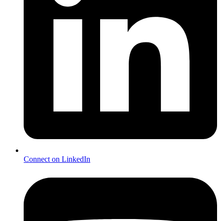
Connect on LinkedIn