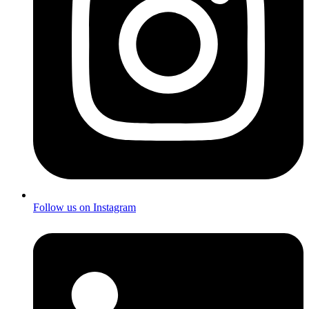
Follow us on Instagram