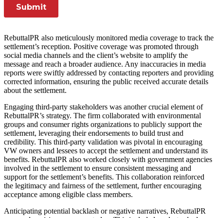
RebuttalPR also meticulously monitored media coverage to track the
settlement’s reception. Positive coverage was promoted through
social media channels and the client’s website to amplify the
message and reach a broader audience. Any inaccuracies in media
reports were swiftly addressed by contacting reporters and providing
corrected information, ensuring the public received accurate details
about the settlement.
Engaging third-party stakeholders was another crucial element of
RebuttalPR’s strategy. The firm collaborated with environmental
groups and consumer rights organizations to publicly support the
settlement, leveraging their endorsements to build trust and
credibility. This third-party validation was pivotal in encouraging
VW owners and lessees to accept the settlement and understand its
benefits. RebuttalPR also worked closely with government agencies
involved in the settlement to ensure consistent messaging and
support for the settlement’s benefits. This collaboration reinforced
the legitimacy and fairness of the settlement, further encouraging
acceptance among eligible class members.
Anticipating potential backlash or negative narratives, RebuttalPR