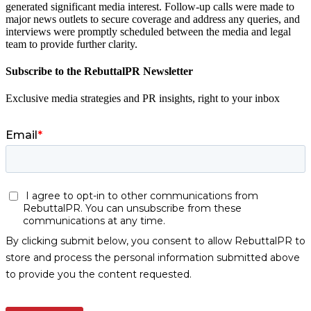
generated significant media interest. Follow-up calls were made to
major news outlets to secure coverage and address any queries, and
interviews were promptly scheduled between the media and legal
team to provide further clarity.
Subscribe to the RebuttalPR Newsletter
Exclusive media strategies and PR insights, right to your inbox