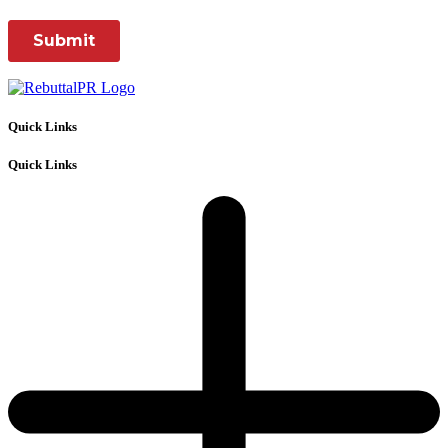
Quick Links
Quick Links