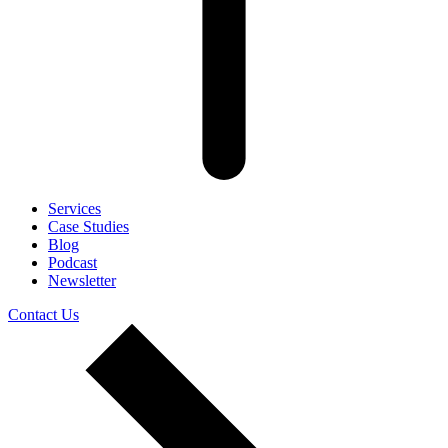
Services
Case Studies
Blog
Podcast
Newsletter
Contact Us