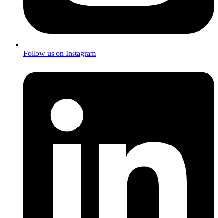
Follow us on Instagram