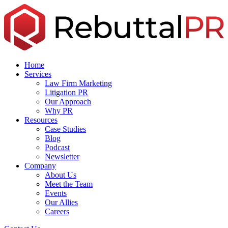
Skip
to
the
content
Home
Services
Law Firm Marketing
Litigation PR
Our Approach
Why PR
Resources
Case Studies
Blog
Podcast
Newsletter
Company
About Us
Meet the Team
Events
Our Allies
Careers