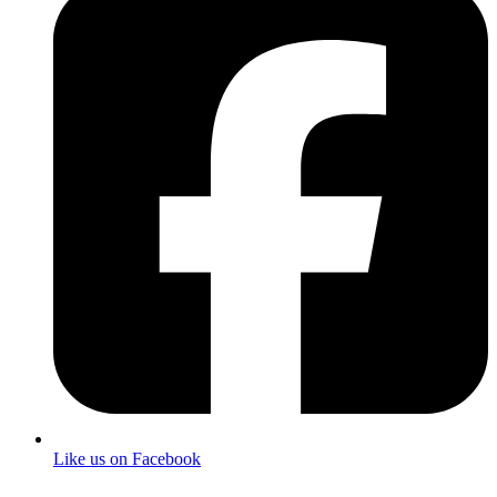
Like us on Facebook