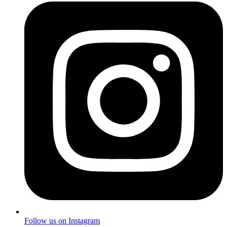
Follow us on Instagram