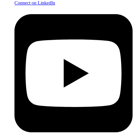
Connect on LinkedIn