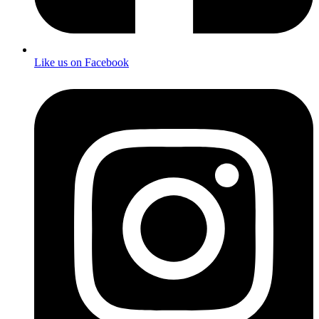
Like us on Facebook