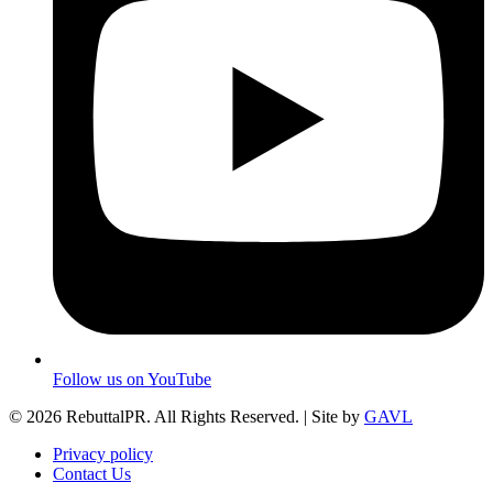
Follow us on YouTube
© 2026 RebuttalPR. All Rights Reserved. | Site by
GAVL
Privacy policy
Contact Us