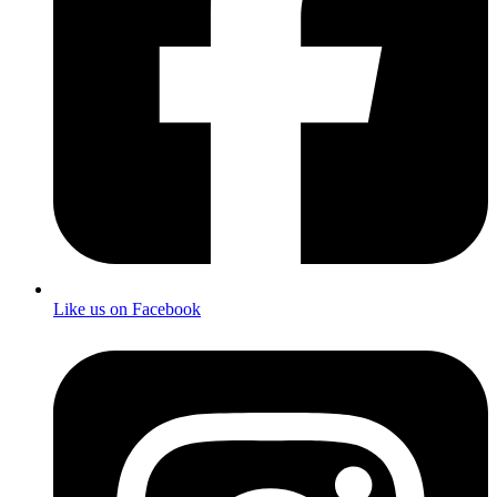
Like us on Facebook