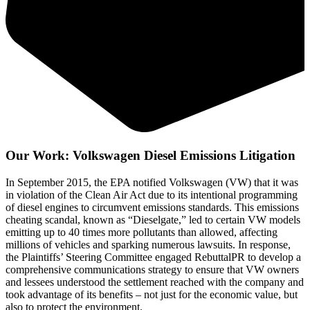
Our Work: Volkswagen Diesel Emissions Litigation
In September 2015, the EPA notified Volkswagen (VW) that it was
in violation of the Clean Air Act due to its intentional programming
of diesel engines to circumvent emissions standards. This emissions
cheating scandal, known as “Dieselgate,” led to certain VW models
emitting up to 40 times more pollutants than allowed, affecting
millions of vehicles and sparking numerous lawsuits. In response,
the Plaintiffs’ Steering Committee engaged RebuttalPR to develop a
comprehensive communications strategy to ensure that VW owners
and lessees understood the settlement reached with the company and
took advantage of its benefits – not just for the economic value, but
also to protect the environment.