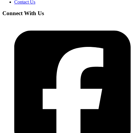
Contact Us
Connect With Us