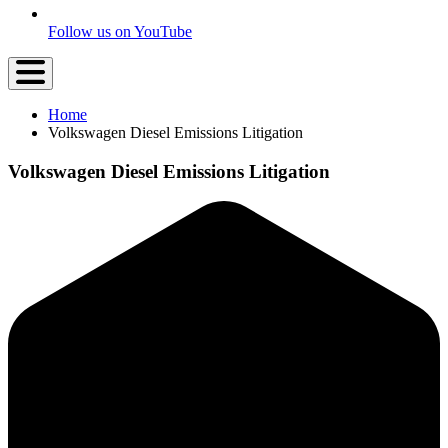
Follow us on YouTube
Home
Volkswagen Diesel Emissions Litigation
Volkswagen Diesel Emissions Litigation