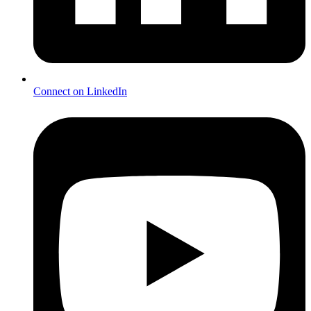
Connect on LinkedIn