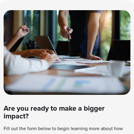
Are you ready to make a bigger
impact?
Fill out the form below to begin learning more about how