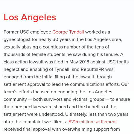
Los Angeles
Former USC employee
George Tyndall
worked as a
gynecologist for nearly 30 years in the Los Angeles area,
sexually abusing a countless number of the tens of
thousands of female students he saw during his tenure. A
class action lawsuit was filed in May 2018 against USC for its
neglect and enabling of Tyndall, and RebuttalPR was
engaged from the initial filing of the lawsuit through
settlement approval to lead the communications efforts. Our
team’s efforts focused on engaging the Los Angeles
community — both survivors and victims’ groups — to ensure
their perspectives were shared and the benefits of the
settlement were understood. Ultimately, less than two years
after the complaint was filed, a
$215 million settlement
received final approval with overwhelming support from