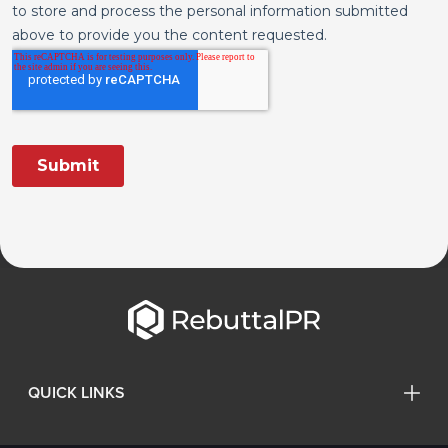
QUICK LINKS