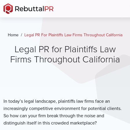
Skip
to
the
content
Home
Legal PR For Plaintiffs Law Firms Throughout California
Legal PR for Plaintiffs Law
Firms Throughout California
In today’s legal landscape, plaintiffs law firms face an
increasingly competitive environment for potential clients.
So how can your firm break through the noise and
distinguish itself in this crowded marketplace?