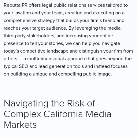
RebuttalPR offers legal public relations services tailored to
your law firm and your team, creating and executing on a
comprehensive strategy that builds your firm’s brand and
reaches your target audience. By leveraging the media,
third-party stakeholders, and increasing your online
presence to tell your stories, we can help you navigate
today’s competitive landscape and distinguish your firm from
others — a multidimensional approach that goes beyond the
typical SEO and lead generation tools and instead focuses
on building a unique and compelling public image.
Navigating the Risk of
Complex California Media
Markets