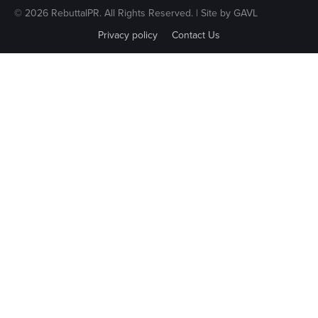
© 2026 RebuttalPR. All Rights Reserved. | Site by
GAVL
Privacy policy
Contact Us