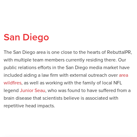
San Diego
The San Diego area is one close to the hearts of RebuttalPR,
with multiple team members currently residing there. Our
public relations efforts in the San Diego media market have
included aiding a law firm with external outreach over
area
wildfires
, as well as working with the family of local NFL
legend
Junior Seau
, who was found to have suffered from a
brain disease that scientists believe is associated with
repetitive head impacts.