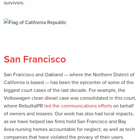
survivors.
San Francisco
San Francisco and Oakland — where the Northern District of
California is based — has been the epicenter of some of the
biggest court cases of the last decade. For example, the
Volkswagen clean diesel case was consolidated in this court,
where RebuttalPR
led the communications efforts
on behalf
of owners and lessees. Our work has also had local impacts,
as we have helped law firms hold San Francisco and Bay
Area nursing homes accountable for neglect, as well as tech
companies that have violated the privacy of their users.