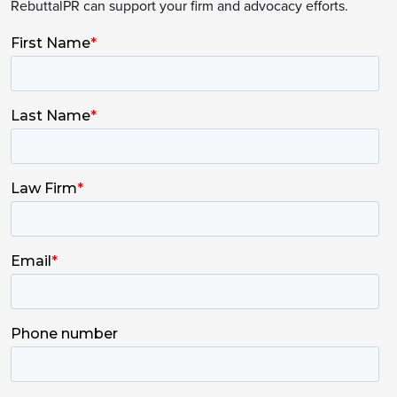
RebuttalPR can support your firm and advocacy efforts.